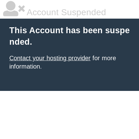
Account Suspended
This Account has been suspe
nded.
Contact your hosting provider
for more
information.