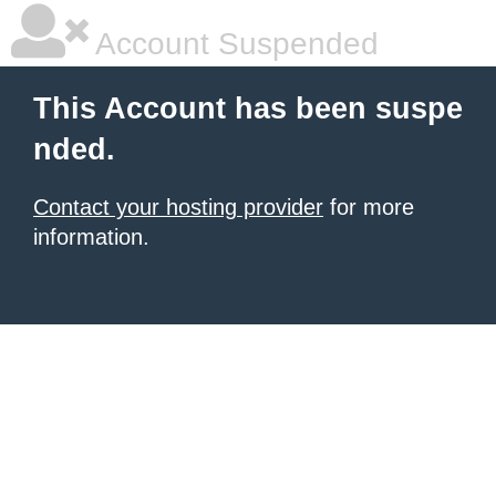
Account Suspended
This Account has been suspe
nded.
Contact your hosting provider
for more
information.